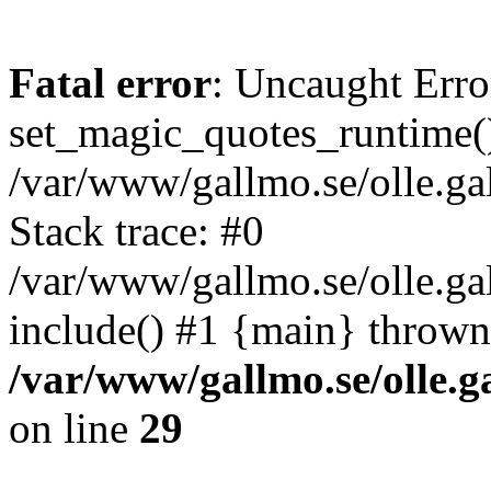
Fatal error
: Uncaught Erro
set_magic_quotes_runtime()
/var/www/gallmo.se/olle.
Stack trace: #0
/var/www/gallmo.se/olle.g
include() #1 {main} thrown
/var/www/gallmo.se/olle
on line
29