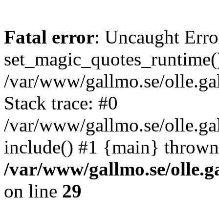
Fatal error
: Uncaught Erro
set_magic_quotes_runtime()
/var/www/gallmo.se/olle.
Stack trace: #0
/var/www/gallmo.se/olle.g
include() #1 {main} thrown
/var/www/gallmo.se/olle
on line
29