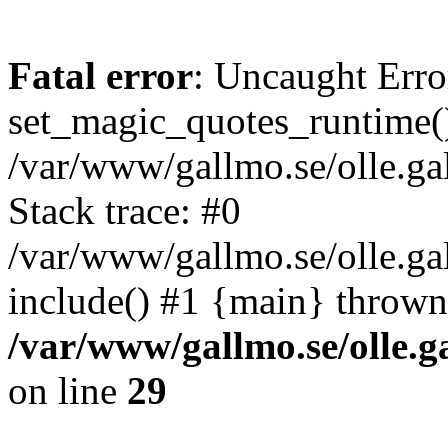
Fatal error
: Uncaught Erro
set_magic_quotes_runtime()
/var/www/gallmo.se/olle.
Stack trace: #0
/var/www/gallmo.se/olle.g
include() #1 {main} thrown
/var/www/gallmo.se/olle
on line
29