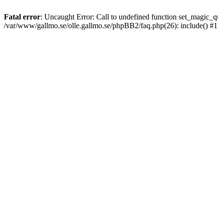
Fatal error
: Uncaught Error: Call to undefined function set_magic
/var/www/gallmo.se/olle.gallmo.se/phpBB2/faq.php(26): include() #