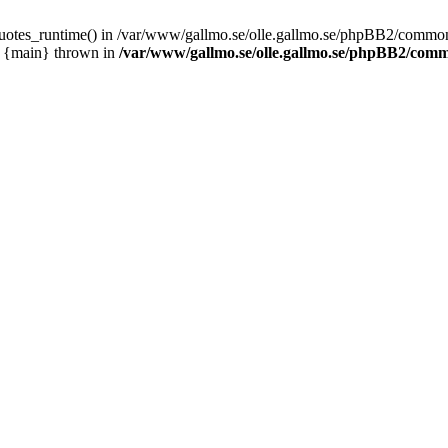
_quotes_runtime() in /var/www/gallmo.se/olle.gallmo.se/phpBB2/common
1 {main} thrown in
/var/www/gallmo.se/olle.gallmo.se/phpBB2/com