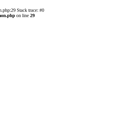
.php:29 Stack trace: #0
mon.php
on line
29