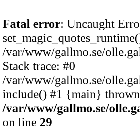
Fatal error
: Uncaught Erro
set_magic_quotes_runtime()
/var/www/gallmo.se/olle.
Stack trace: #0
/var/www/gallmo.se/olle.g
include() #1 {main} thrown
/var/www/gallmo.se/olle
on line
29