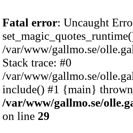
Fatal error
: Uncaught Erro
set_magic_quotes_runtime()
/var/www/gallmo.se/olle.
Stack trace: #0
/var/www/gallmo.se/olle.g
include() #1 {main} thrown
/var/www/gallmo.se/olle
on line
29