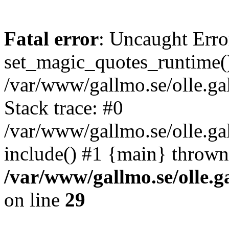
Fatal error
: Uncaught Erro
set_magic_quotes_runtime()
/var/www/gallmo.se/olle.
Stack trace: #0
/var/www/gallmo.se/olle.g
include() #1 {main} thrown
/var/www/gallmo.se/olle
on line
29