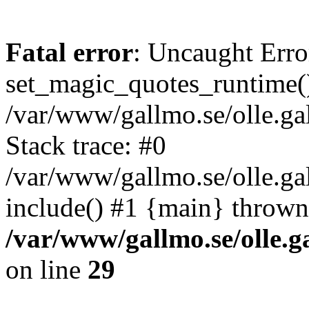
Fatal error
: Uncaught Erro
set_magic_quotes_runtime()
/var/www/gallmo.se/olle.
Stack trace: #0
/var/www/gallmo.se/olle.g
include() #1 {main} thrown
/var/www/gallmo.se/olle
on line
29