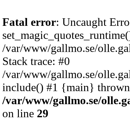
Fatal error
: Uncaught Erro
set_magic_quotes_runtime()
/var/www/gallmo.se/olle.
Stack trace: #0
/var/www/gallmo.se/olle.g
include() #1 {main} thrown
/var/www/gallmo.se/olle
on line
29