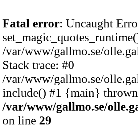
Fatal error
: Uncaught Erro
set_magic_quotes_runtime()
/var/www/gallmo.se/olle.
Stack trace: #0
/var/www/gallmo.se/olle.g
include() #1 {main} thrown
/var/www/gallmo.se/olle
on line
29