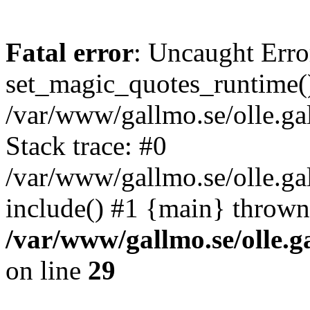
Fatal error
: Uncaught Erro
set_magic_quotes_runtime()
/var/www/gallmo.se/olle.
Stack trace: #0
/var/www/gallmo.se/olle.g
include() #1 {main} thrown
/var/www/gallmo.se/olle
on line
29