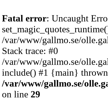
Fatal error
: Uncaught Erro
set_magic_quotes_runtime()
/var/www/gallmo.se/olle.
Stack trace: #0
/var/www/gallmo.se/olle.g
include() #1 {main} thrown
/var/www/gallmo.se/olle
on line
29