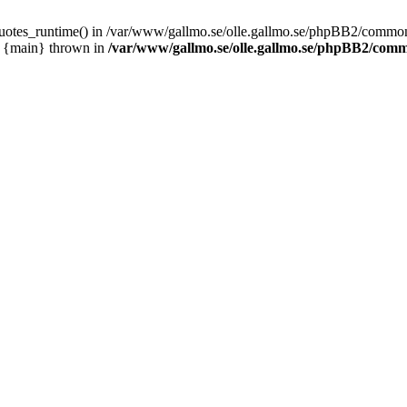
_quotes_runtime() in /var/www/gallmo.se/olle.gallmo.se/phpBB2/common
1 {main} thrown in
/var/www/gallmo.se/olle.gallmo.se/phpBB2/com