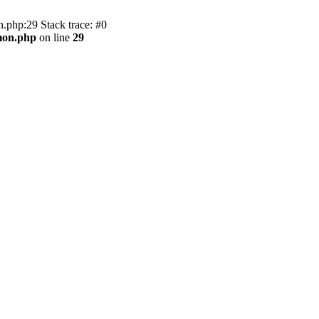
.php:29 Stack trace: #0
mon.php
on line
29