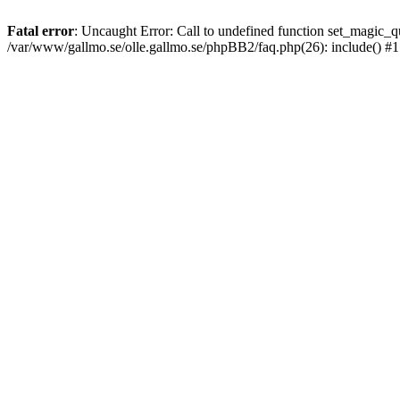
Fatal error
: Uncaught Error: Call to undefined function set_magic
/var/www/gallmo.se/olle.gallmo.se/phpBB2/faq.php(26): include() #