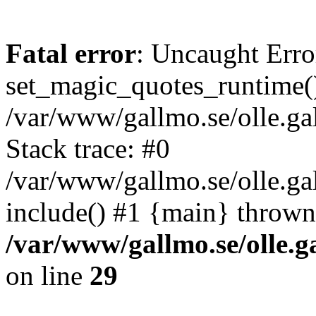
Fatal error
: Uncaught Erro
set_magic_quotes_runtime()
/var/www/gallmo.se/olle.
Stack trace: #0
/var/www/gallmo.se/olle.g
include() #1 {main} thrown
/var/www/gallmo.se/olle
on line
29