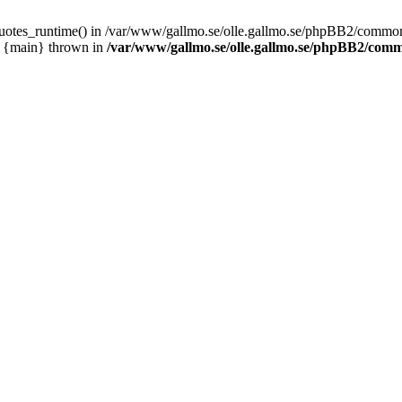
_quotes_runtime() in /var/www/gallmo.se/olle.gallmo.se/phpBB2/common
1 {main} thrown in
/var/www/gallmo.se/olle.gallmo.se/phpBB2/com