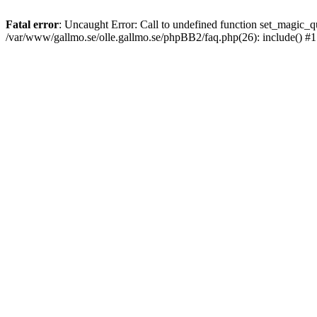
Fatal error
: Uncaught Error: Call to undefined function set_magic
/var/www/gallmo.se/olle.gallmo.se/phpBB2/faq.php(26): include() #