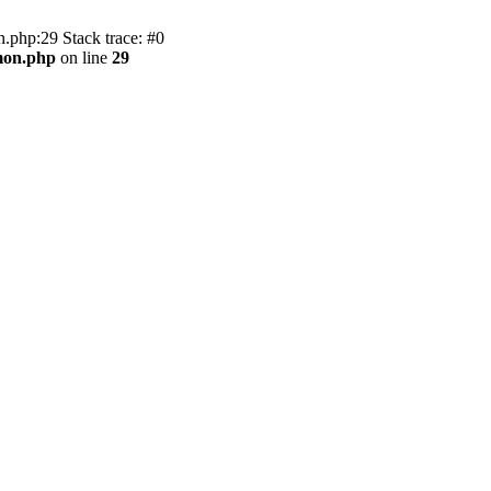
.php:29 Stack trace: #0
mon.php
on line
29