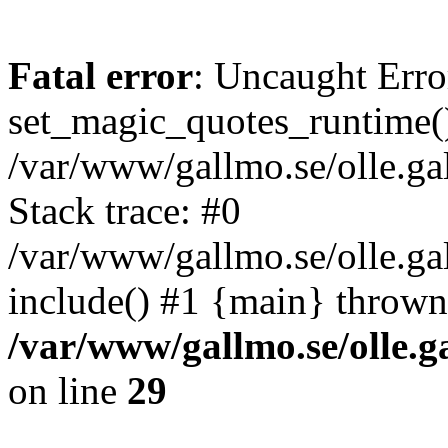
Fatal error
: Uncaught Erro
set_magic_quotes_runtime()
/var/www/gallmo.se/olle.
Stack trace: #0
/var/www/gallmo.se/olle.g
include() #1 {main} thrown
/var/www/gallmo.se/olle
on line
29