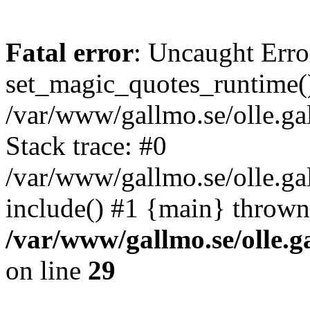
Fatal error
: Uncaught Erro
set_magic_quotes_runtime()
/var/www/gallmo.se/olle.
Stack trace: #0
/var/www/gallmo.se/olle.g
include() #1 {main} thrown
/var/www/gallmo.se/olle
on line
29