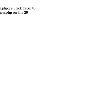
.php:29 Stack trace: #0
mon.php
on line
29