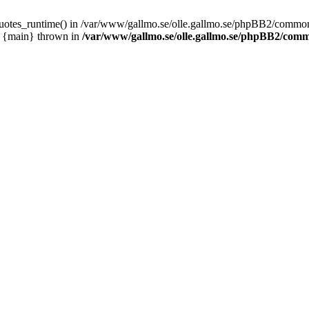
_quotes_runtime() in /var/www/gallmo.se/olle.gallmo.se/phpBB2/common
1 {main} thrown in
/var/www/gallmo.se/olle.gallmo.se/phpBB2/com