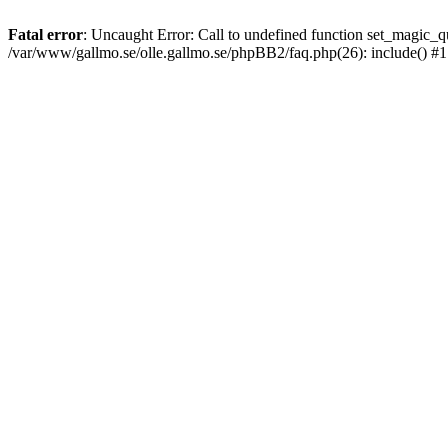
Fatal error
: Uncaught Error: Call to undefined function set_magic
/var/www/gallmo.se/olle.gallmo.se/phpBB2/faq.php(26): include() #